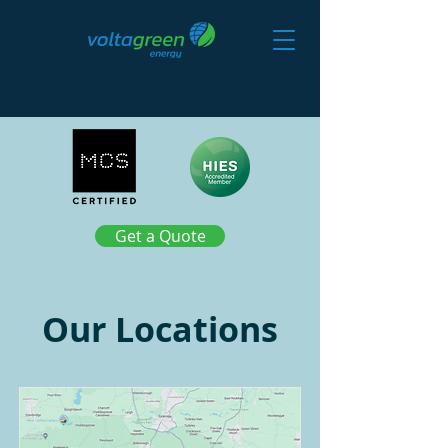
Get a Quote
Our Locations