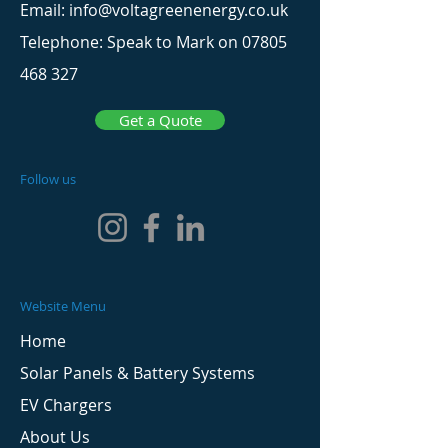
Email: info@voltagreenenergy.co.uk
Telephone: Speak to Mark on
07805
468 327
Get a Quote
Follow us
Website Menu
Home
Solar Panels & Battery Systems
EV Chargers
About Us