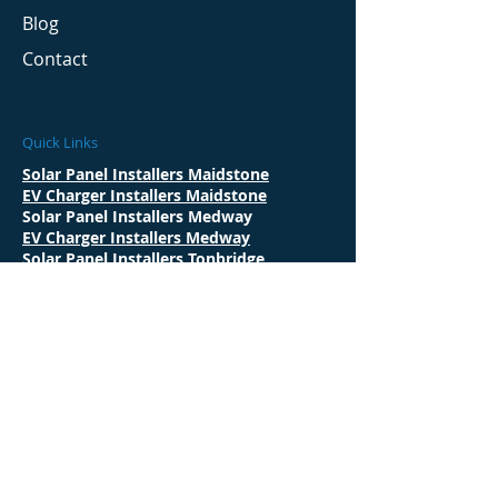
Blog
Contact
Quick Links
Solar Panel Installers Maidstone
EV Charger Installers Maidstone
Solar Panel Installers Medway
EV Charger Installers Medway
Solar Panel Installers Tonbridge
EV Charger Installers Tonbridge
Solar Panel Installers Ashford
EV Charger Installers Ashford
Solar Panel Installers Tunbridge Wells
EV Charger Installers Tunbridge Wells
Solar Panel Installers Rochester
EV Charger Installers Rochester
Solar Panel Installers Sevenoaks
Solar Panel Installers Gravesend