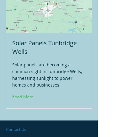
Solar Panels Tunbridge
Wells
Solar panels are becoming a
common sight in Tunbridge Wells,
harnessing sunlight to power
homes and businesses.
Read More
Contact Us