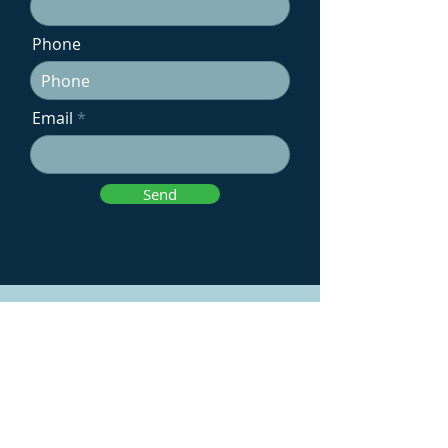
Phone
Email
Send
Contact Us
Email: info@voltagreenenergy.co.uk
Telephone: Speak to Mark on
07805
468 327