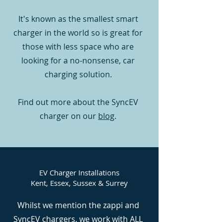
It's known as the smallest smart
charger in the world so is great for
those with less space who are
looking for a no-nonsense, car
charging solution.
Find out more about the SyncEV
charger on our
blog
.
EV Charger Installations
Kent, Essex, Sussex & Surrey
Whilst we mention the zappi and
SyncEV chargers, we work with ALL