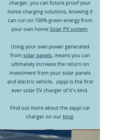
charger, you can future proof your
home charging solutions, knowing it
can run on 100% green energy from
your own home
Solar PV system
.
Using your own power generated
from
solar panels
, means you can
ultimately increase the return on
investment from your solar panels
and electric vehicle. zappi is the first
ever solar EV charger of it's kind.
Find out more about the zappi car
charger on our
blog
.