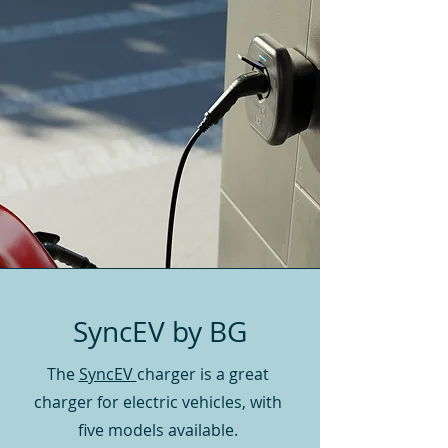
SyncEV by BG
The
SyncEV
charger is a great
charger for electric vehicles, with
five models available.