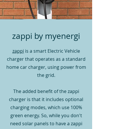
zappi by myenergi
zappi
is a smart Electric Vehicle
charger that operates as a standard
home car charger, using power from
the grid.
The added benefit of the zappi
charger is that it includes optional
charging modes, which use 100%
green energy. So, w
hile you don't
need solar panels to have a zappi