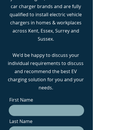
car charger brands and are fully
qualified to install electric vehicle
chargers in homes & workplaces
across Kent, Essex, Surrey and
Sussex.
We'd be happy to discuss your
individual requirements to discuss
and recommend the best EV
charging solution for you and your
needs.
First Name
Last Name