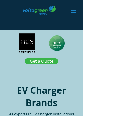
Get a Quote
EV Charger
Brands
As experts in EV Charger installations