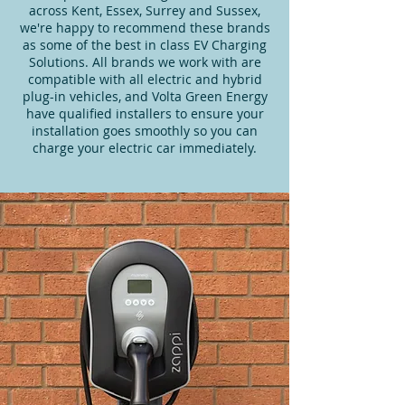
across Kent, Essex, Surrey and Sussex,
we're happy to recommend these brands
as some of the best in class EV Charging
Solutions. All brands we work with are
compatible with all electric and hybrid
plug-in vehicles, and Volta Green Energy
have qualified installers to ensure your
installation goes smoothly so you can
charge your electric car immediately.