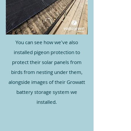
You can see how we've also
installed pigeon protection to
protect their solar panels from
birds from nesting under them,
alongside images of their Growatt
battery storage system we
installed.