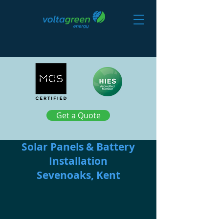
Get a Quote
Solar Panels & Battery
Installation
Sevenoaks, Kent