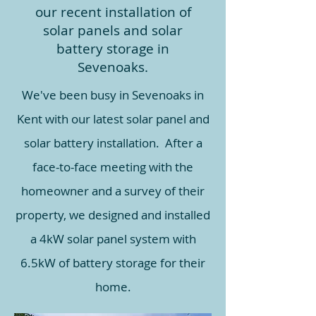
our recent installation of
solar panels and solar
battery storage in
Sevenoaks.
We've been busy in Sevenoaks in
Kent with our latest solar panel and
solar battery installation. After a
face-to-face meeting with the
homeowner and a survey of their
property, we designed and installed
a 4kW solar panel system with
6.5kW of battery storage for their
home.