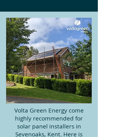
Volta Green Energy come
highly recommended for
solar panel installers in
Sevenoaks, Kent. Here is