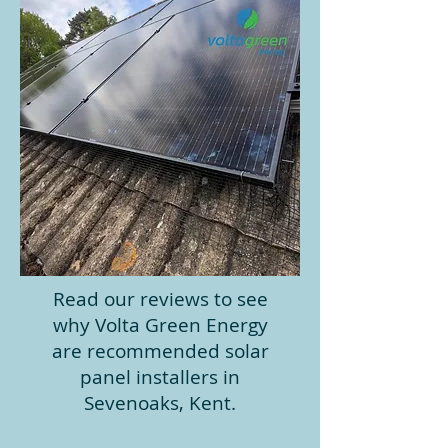
Read our reviews to see
why Volta Green Energy
are recommended solar
panel installers in
Sevenoaks, Kent.