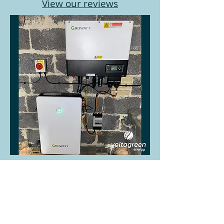
View our reviews
If you are looking for a solar
panel installers in Sevenoaks in
Kent, contact Volta Green Energy
Ltd.