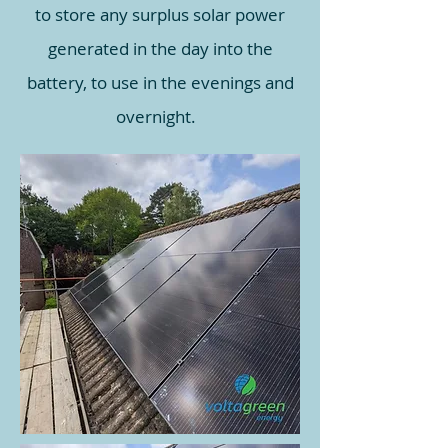
to store any surplus solar power
generated in the day into the
battery, to use in the evenings and
overnight.