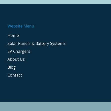
Website Menu
Home
Solar Panels & Battery Systems
EV Chargers
About Us
Blog
Contact