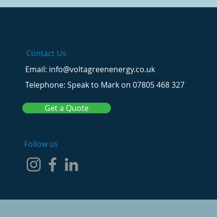
Contact Us
Email: info@voltagreenenergy.co.uk
Telephone: Speak to Mark on 07805 468 327
Get a Quote
Follow us