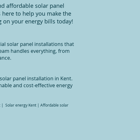
nd affordable solar panel
is here to help you make the
 on your energy bills today!
al solar panel installations that
team handles everything, from
ance.
olar panel installation in Kent.
nable and cost-effective energy
nt | Solar energy Kent | Affordable solar