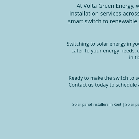
At Volta Green Energy, w
installation services acro
smart switch to renewable 
Switching to solar energy in yo
cater to your energy needs,
init
Ready to make the switch to so
Contact us today to schedule 
Solar panel installers in Kent | Solar 