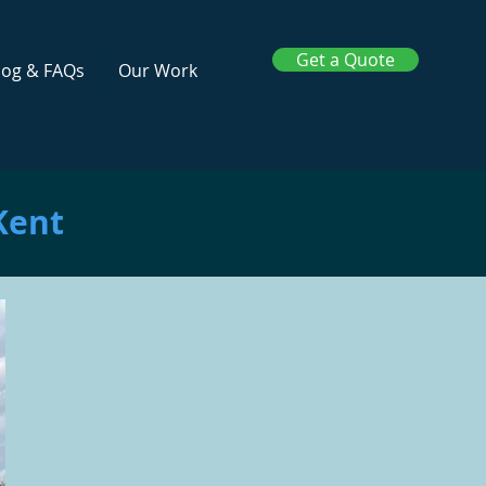
Get a Quote
log & FAQs
Our Work
Kent