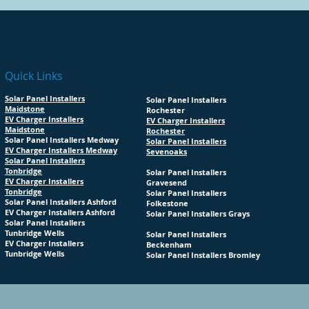
Quick Links
Solar Panel Installers
Solar Panel Installers
Maidstone
Rochester
EV Charger Installers
EV Charger Installers
Maidstone
Rochester
Solar Panel Installers Medway
Solar Panel Installers
EV Charger Installers Medway
Sevenoaks
Solar Panel Installers
Tonbridge
Solar Panel Installers
EV Charger Installers
Gravesend
Tonbridge
Solar Panel Installers
Solar Panel Installers Ashford
Folkestone
EV Charger Installers Ashford
Solar Panel Installers Grays
Solar Panel Installers
Tunbridge Wells
Solar Panel Installers
EV Charger Installers
Beckenham
Tunbridge Wells
Solar Panel Installers Bromley