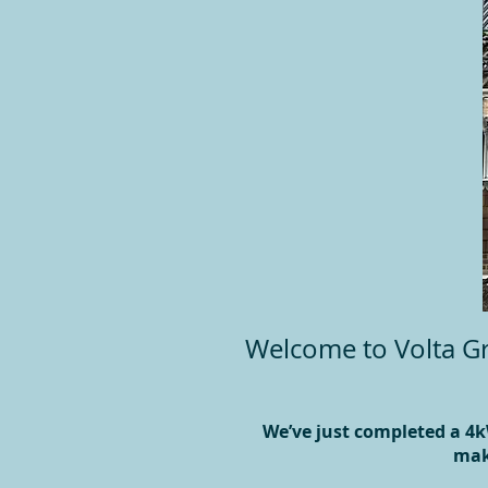
Welcome to Volta Gr
We’ve just completed a 4k
mak