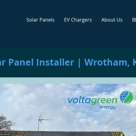
Solar Panels
EV Chargers
About Us
B
ar Panel Installer | Wrotham, 