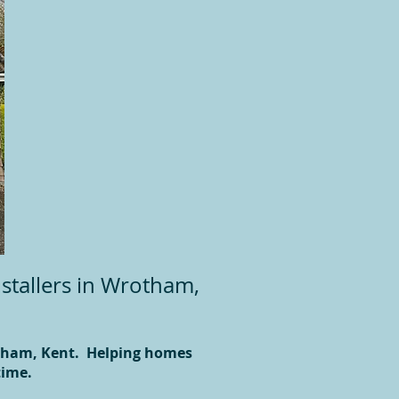
stallers in Wrotham,
otham, Kent. Helping homes
time.