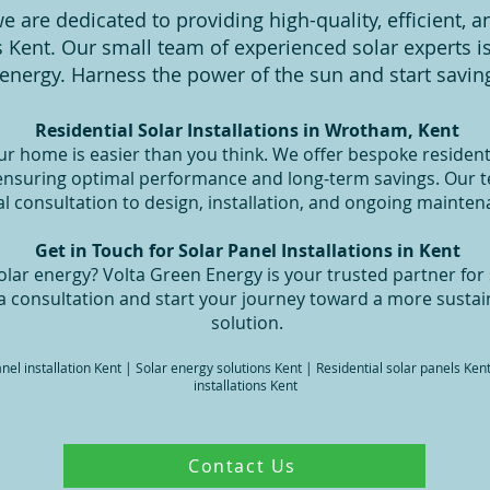
e are dedicated to providing high-quality, efficient, a
ss Kent. Our small team of experienced solar experts 
energy. Harness the power of the sun and start saving
Residential Solar Installations in Wrotham, Kent
ur home is easier than you think. We offer bespoke residenti
 ensuring optimal performance and long-term savings. Our 
ial consultation to design, installation, and ongoing mainten
Get in Touch for Solar Panel Installations in Kent
lar energy? Volta Green Energy is your trusted partner for s
a consultation and start your journey toward a more sustai
solution.
panel installation Kent | Solar energy solutions Kent | Residential solar panels Ke
installations Kent
Contact Us