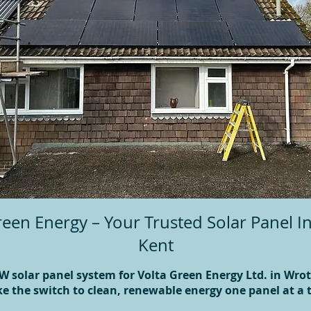
een Energy – Your Trusted Solar Panel In
Kent
W solar panel system for Volta Green Energy Ltd. in Wr
e the switch to clean, renewable energy one panel at a 