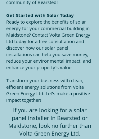
community of Bearsted!
Get Started with Solar Today
Ready to explore the benefits of solar
energy for your commercial building in
Maidstone? Contact Volta Green Energy
Ltd today for a free consultation and
discover how our solar panel
installations can help you save money,
reduce your environmental impact, and
enhance your property’s value.
Transform your business with clean,
efficient energy solutions from Volta
Green Energy Ltd. Let’s make a positive
impact together!
If you are looking for a solar
panel installer in Bearsted or
Maidstone, look no further than
Volta Green Energy Ltd.