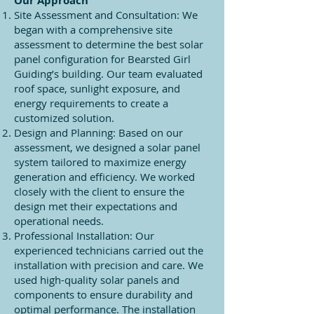
Our Approach
Site Assessment and Consultation: We
began with a comprehensive site
assessment to determine the best solar
panel configuration for Bearsted Girl
Guiding’s building. Our team evaluated
roof space, sunlight exposure, and
energy requirements to create a
customized solution.
Design and Planning: Based on our
assessment, we designed a solar panel
system tailored to maximize energy
generation and efficiency. We worked
closely with the client to ensure the
design met their expectations and
operational needs.
Professional Installation: Our
experienced technicians carried out the
installation with precision and care. We
used high-quality solar panels and
components to ensure durability and
optimal performance. The installation