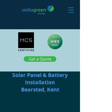
Get a Quote
Solar Panel & Battery
Installation
Bearsted, Kent