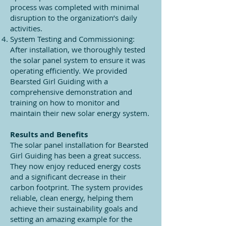
process was completed with minimal
disruption to the organization’s daily
activities.
System Testing and Commissioning:
After installation, we thoroughly tested
the solar panel system to ensure it was
operating efficiently. We provided
Bearsted Girl Guiding with a
comprehensive demonstration and
training on how to monitor and
maintain their new solar energy system.
Results and Benefits
The solar panel installation for Bearsted
Girl Guiding has been a great success.
They now enjoy reduced energy costs
and a significant decrease in their
carbon footprint. The system provides
reliable, clean energy, helping them
achieve their sustainability goals and
setting an amazing example for the