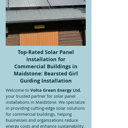
Top-Rated Solar Panel
Installation for
Commercial Buildings in
Maidstone: Bearsted Girl
Guiding Installation
Welcome to
Volta Green Energy Ltd
,
your trusted partner for solar panel
installations in Maidstone. We specialize
in providing cutting-edge solar solutions
for commercial buildings, helping
businesses and organizations reduce
energy costs and enhance sustainability.