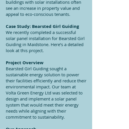
buildings with solar installations often
see an increase in property value and
appeal to eco-conscious tenants.
Case Study: Bearsted Girl Guiding
We recently completed a successful
solar panel installation for Bearsted Girl
Guiding in Maidstone. Here’s a detailed
look at this project.
Project Overview
Bearsted Girl Guiding sought a
sustainable energy solution to power
their facilities efficiently and reduce their
environmental impact. Our team at
Volta Green Energy Ltd was selected to
design and implement a solar panel
system that would meet their energy
needs while aligning with their
commitment to sustainability.