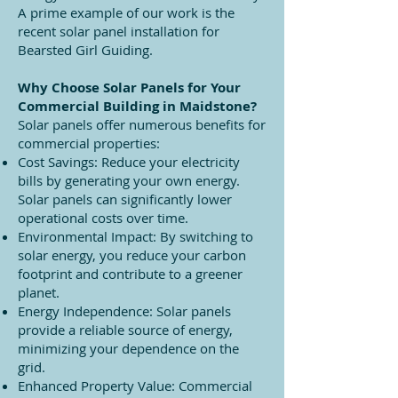
A prime example of our work is the
recent solar panel installation for
Bearsted Girl Guiding.
Why Choose Solar Panels for Your
Commercial Building in Maidstone?
Solar panels offer numerous benefits for
commercial properties:
Cost Savings: Reduce your electricity
bills by generating your own energy.
Solar panels can significantly lower
operational costs over time.
Environmental Impact: By switching to
solar energy, you reduce your carbon
footprint and contribute to a greener
planet.
Energy Independence: Solar panels
provide a reliable source of energy,
minimizing your dependence on the
grid.
Enhanced Property Value: Commercial