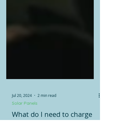
Jul 20, 2024
2 min read
Solar Panels