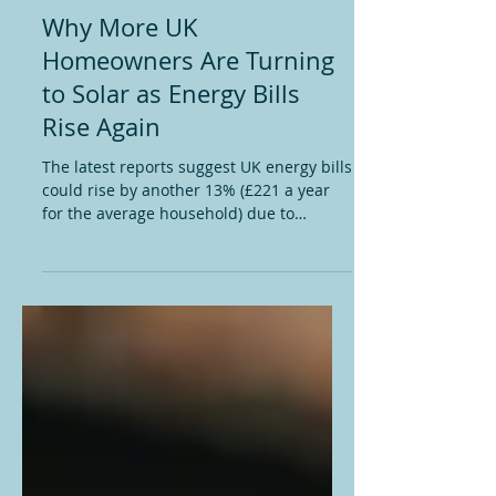
May 27
2 min read
Solar Panels
Why More UK
Homeowners Are Turning
to Solar as Energy Bills
Rise Again
The latest reports suggest UK energy bills
could rise by another 13% (£221 a year
for the average household) due to
growing instability in global oil and gas
markets. For many households, it feels
like another reminder that no matter how
careful you are with energy usage, events
happening thousands of miles away can
still hit your monthly budget hard. The
reality is that the UK remains heavily
exposed to international gas prices.
When conflicts or disruptions affect
global su