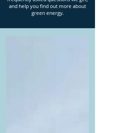
and help you find out more about
green energy.