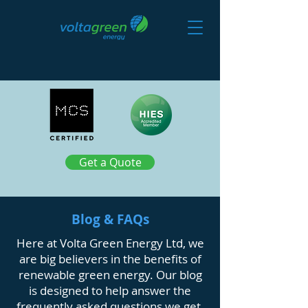
Get a Quote
Blog & FAQs
Here at Volta Green Energy Ltd, we
are big believers in the benefits of
renewable green energy. Our blog
is designed to help answer the
frequently asked questions we get,