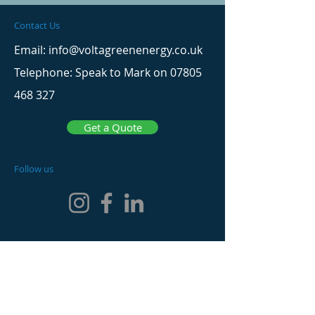
Contact Us
Email: info@voltagreenenergy.co.uk
Telephone: Speak to Mark on
07805
468 327
Get a Quote
Follow us
Website Menu
Home
Solar Panels & Battery Systems