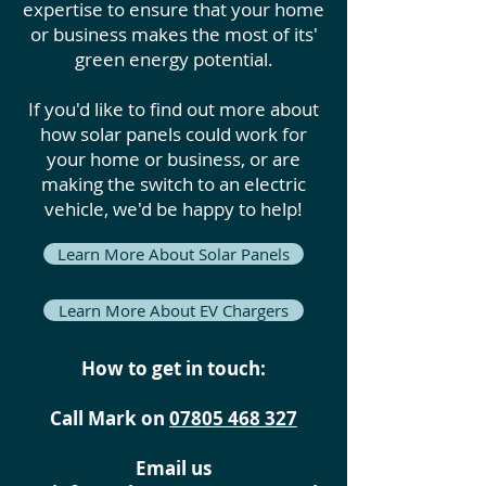
expertise to ensure that your home
or business makes the most of its'
green energy potential.
If you'd like to find out more about
how solar panels could work for
your home or business, or are
making the switch to an electric
vehicle, we'd be happy to help!
Learn More About Solar Panels
Learn More About EV Chargers
How to get in touch:
Call Mark on
07805 468 327
Email us