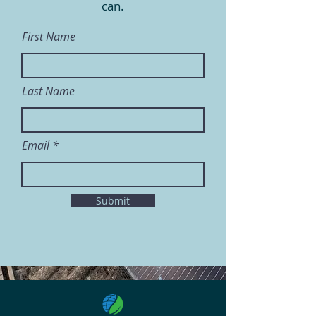
can.
First Name
Last Name
Email
Submit