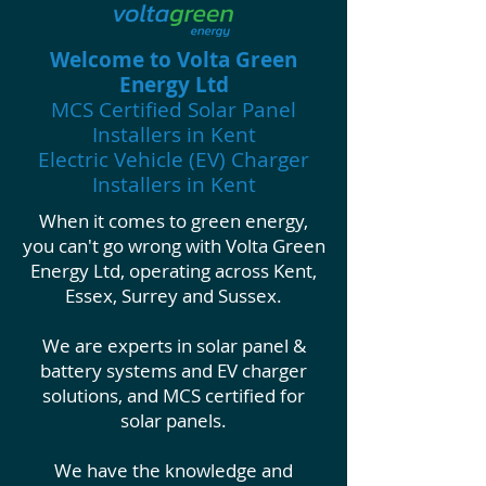
Wel
come to Volta Green
Energy Ltd
MCS Certified Solar Panel
Installers in Kent
Electric Vehicle (EV) Charger
Installers in Kent
When it comes to green energy,
you can't go wrong with Volta Green
Energy Ltd, operating across Kent,
Essex, Surrey and Sussex.
We are experts in solar panel &
battery systems and EV charger
solutions, and MCS certified for
solar panels.
We have the knowledge and