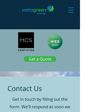
Get a Quote
Contact Us
Get in touch by filling out the
form. We’ll respond as soon we