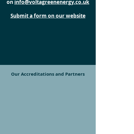
on
info@voltagreenenergy.co.uk
Submit a form on our website
Our Accreditations and Partners